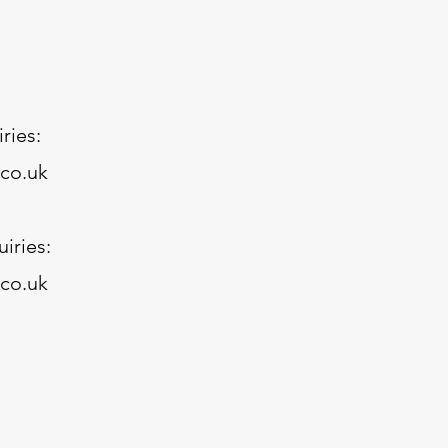
ries:
.co.uk
iries:
co.uk