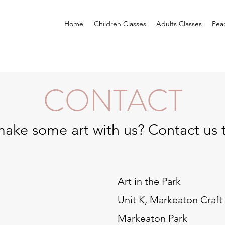
Home
Children Classes
Adults Classes
Pea
CONTACT
ake some art with us? Contact us 
Art in the Park
Unit K, Markeaton Craft 
Markeaton Park