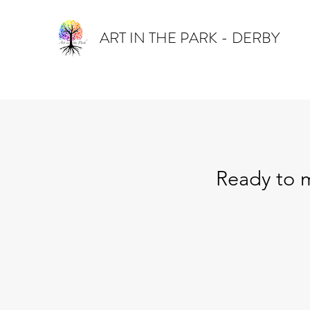
ART IN THE PARK - DERBY
Ready to m