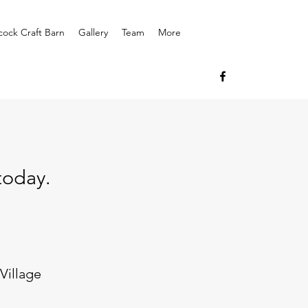
cock Craft Barn
Gallery
Team
More
today.
Village