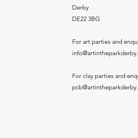
Derby
DE22 3BG
For art parties and enqui
info@artintheparkderby
For clay parties and enqu
pcb@artintheparkderby.