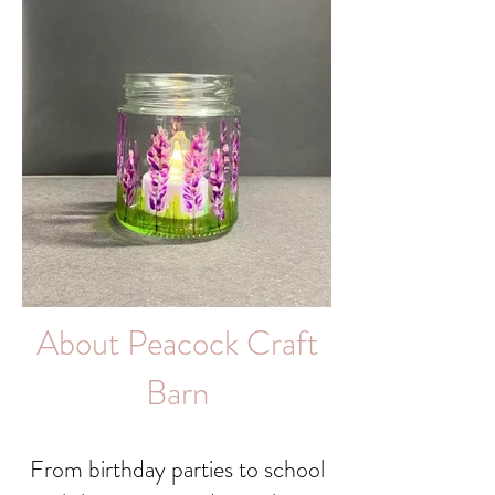
About Peacock Craft
Barn
From birthday parties to school