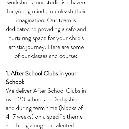
workshops, our studio is a haven
for young minds to unleash their
imagination. Our team is
dedicated to providing a safe and
nurturing space for your child's
artistic journey. Here are some
of our classes and course:
1. After School Clubs in your
School
:
We deliver After School Clubs in
over 20 schools in Derbyshire
and during term time (blocks of
4-7 weeks) on a specific theme
and bring along our talented