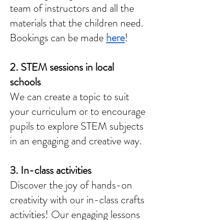
team of instructors and all the
materials that the children need.
Bookings can be made
here
!
2. STEM sessions in local
schools
We can create a topic to suit
your curriculum or to encourage
pupils to explore STEM subjects
in an engaging and creative way.
3. In-class activities
Discover the joy of hands-on
creativity with our in-class crafts
activities! Our engaging lessons