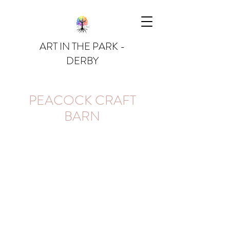
ART IN THE PARK -
DERBY
PEACOCK CRAFT
BARN